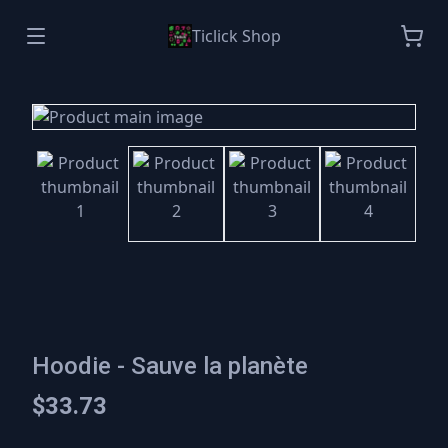
Ticlick Shop
Hoodie - Sauve la planète
$33.73