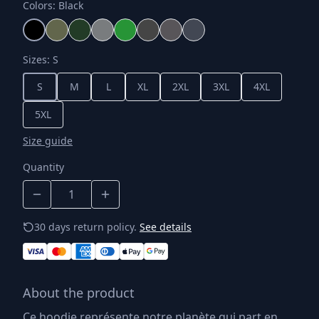
Colors
:
Black
Sizes
:
S
S
M
L
XL
2XL
3XL
4XL
5XL
Size guide
Quantity
30 days return policy.
See details
About the product
Ce hoodie représente notre planète qui part en