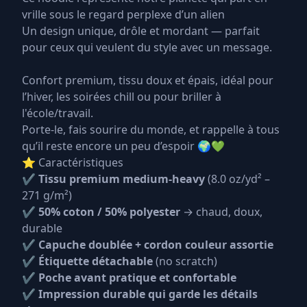
vrille sous le regard perplexe d’un alien
Un design unique, drôle et mordant — parfait
pour ceux qui veulent du style avec un message.
Confort premium, tissu doux et épais, idéal pour
l’hiver, les soirées chill ou pour briller à
l'école/travail.
Porte-le, fais sourire du monde, et rappelle à tous
qu’il reste encore un peu d’espoir 🌍💚
⭐ Caractéristiques
✔
Tissu premium medium-heavy
(8.0 oz/yd² –
271 g/m²)
✔
50% coton / 50% polyester
→ chaud, doux,
durable
✔
Capuche doublée + cordon couleur assortie
✔
Étiquette détachable
(no scratch)
✔
Poche avant pratique et confortable
✔
Impression durable qui garde les détails