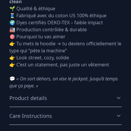
clean
🌱 Qualité & éthique
🧵 Fabriqué avec du coton US 100% éthique
🌍 Dyes certifiés OEKO-TEX – faible impact
🏭 Production contrôlée & durable
🎯 Pourquoi tu vas aimer
👉 Tu mets le hoodie → tu deviens officiellement le
type qui “pète la machine”
👉 Look street, cozy, solide
👉 C’est un statement, pas juste un vêtement
💬
« On sort dehors, on vise le jackpot. Jusqu’à temps
que ça paye. »
Product details
Care Instructions
50% cotton, 50% polyester