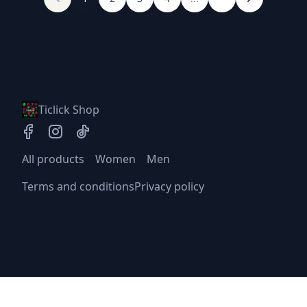
Ticlick Shop
All products
Women
Men
Terms and conditions
Privacy policy