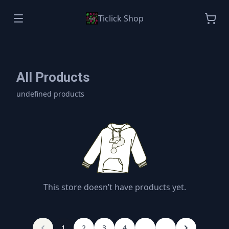
Ticlick Shop
All Products
undefined products
This store doesn’t have products yet.
1
2
3
4
...