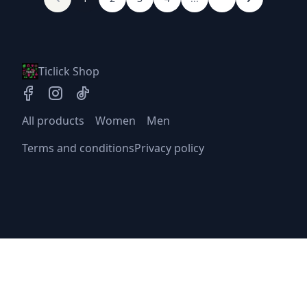
Ticlick Shop
All products
Women
Men
Terms and conditions
Privacy policy