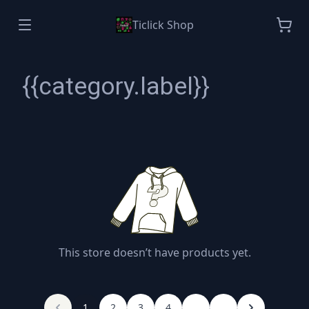
Ticlick Shop
{{category.label}}
This store doesn’t have products yet.
1
2
3
4
...